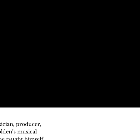
cian, producer, 
lden’s musical 
e taught himself 