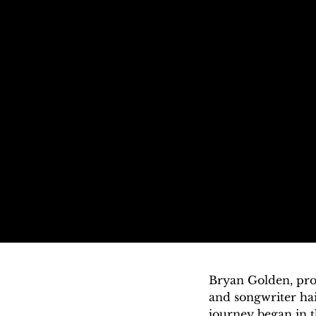
Bryan Golden, prof
and songwriter hai
journey began in 