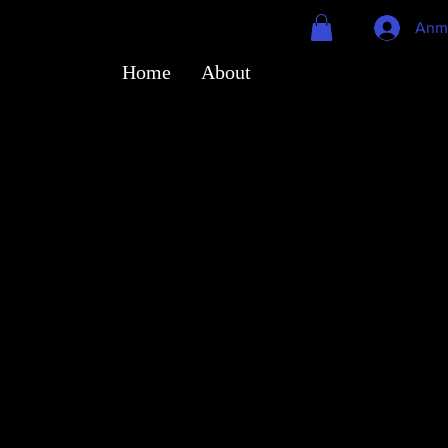
Anm
Home
About