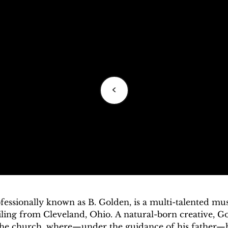
<
essionally known as B. Golden, is a multi-talented musi
ling from Cleveland, Ohio. A natural-born creative, Go
the church, where—under the guidance of his father—h