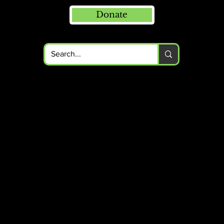
Donate