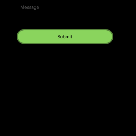
Submit
The SORC TVRadio Network
The SORC™ TVRadio Network is the cutting edge of
entrepreneurship, focusing on many long standing giants in
different industries that have gone unheralded–unseen. From
small minority innovative merchants to roadies responsible for the
music technology that makes music into a festival, we will bring
you news, interviews and music that you will not find elsewhere–
you will have a completely different understanding of